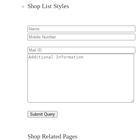
Shop List Styles
Shop Related Pages