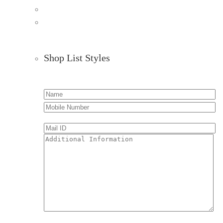
Shop List Styles