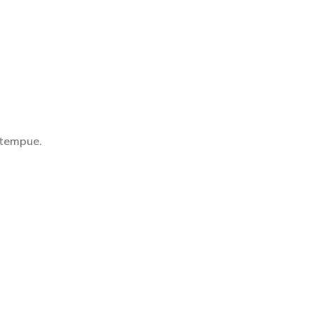
 tempue.