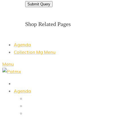
Shop Related Pages
Agenda
Collection Mg Menu
Menu
Agenda