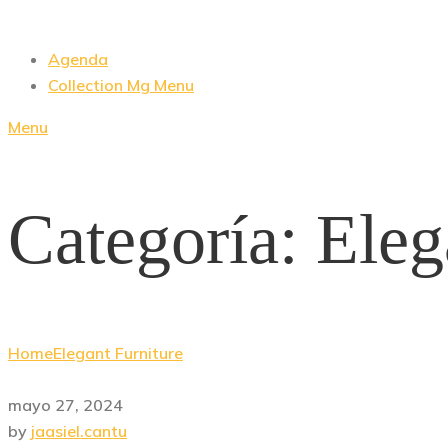
Agenda
Collection Mg Menu
Menu
Categoría:
Eleg
Home
Elegant Furniture
mayo 27, 2024
by
jaasiel.cantu