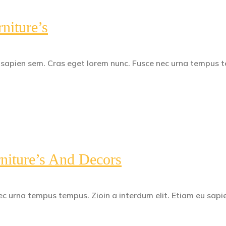
niture’s
u sapien sem. Cras eget lorem nunc. Fusce nec urna tempus 
niture’s And Decors
c urna tempus tempus. Zioin a interdum elit. Etiam eu sapi