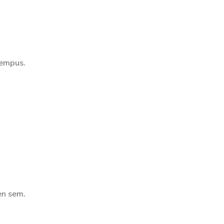
tempus.
en sem.