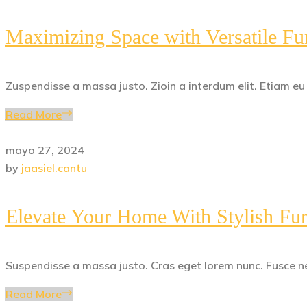
Maximizing Space with Versatile Fur
Zuspendisse a massa justo. Zioin a interdum elit. Etiam e
Read More
mayo 27, 2024
by
jaasiel.cantu
Elevate Your Home With Stylish Fur
Suspendisse a massa justo. Cras eget lorem nunc. Fusce ne
Read More