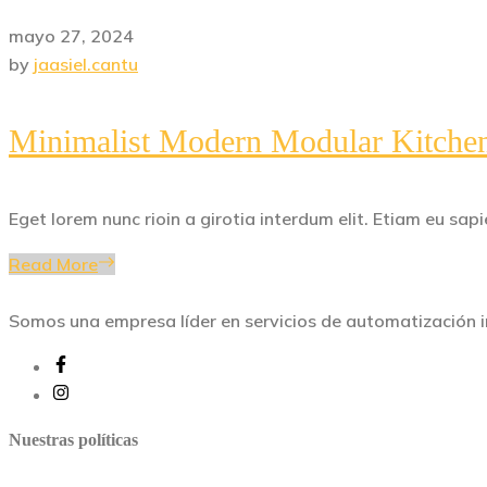
mayo 27, 2024
by
jaasiel.cantu
Minimalist Modern Modular Kitche
Eget lorem nunc rioin a girotia interdum elit. Etiam eu s
Read More
Somos una empresa líder en servicios de automatización in
Nuestras políticas