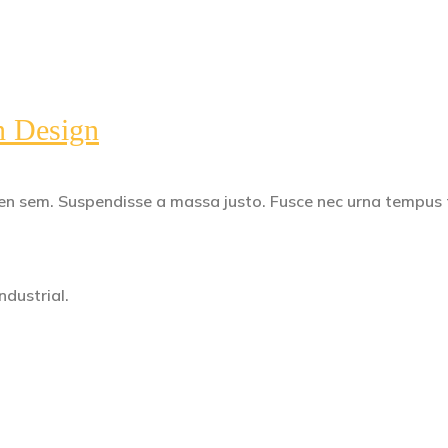
n Design
apien sem. Suspendisse a massa justo. Fusce nec urna tempus
dustrial.