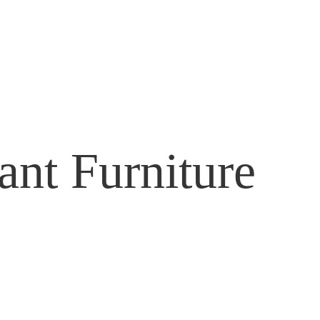
ant Furniture