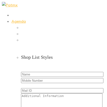
Skip
to
content
Agenda
Shop List Styles