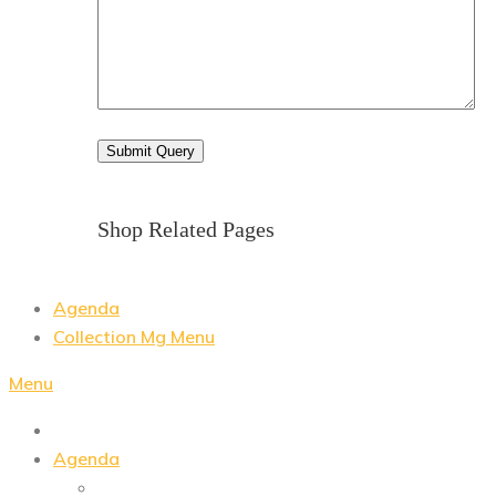
Shop Related Pages
Agenda
Collection Mg Menu
Menu
Agenda