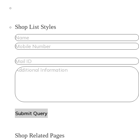
Shop List Styles
Shop Related Pages