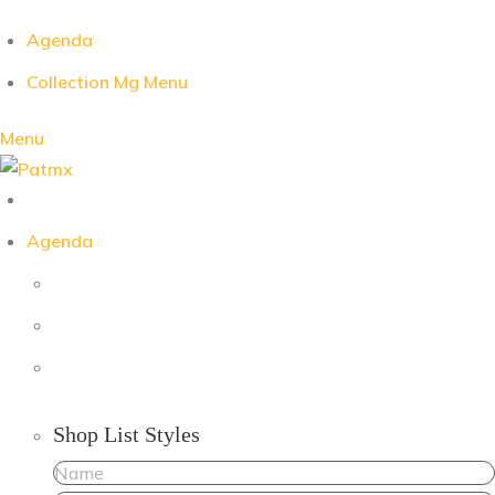
Agenda
Collection Mg Menu
Menu
Agenda
Shop List Styles