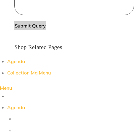
Shop Related Pages
Agenda
Collection Mg Menu
Menu
Agenda