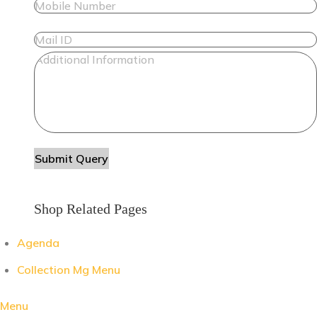
Shop Related Pages
Agenda
Collection Mg Menu
Menu