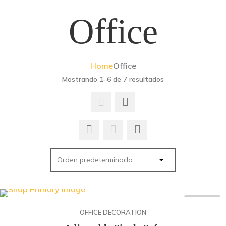
Office
Home
Office
Mostrando 1–6 de 7 resultados
ON SALE
OFFICE DECORATION