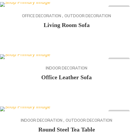
desde
ON SALE
,
88.20$
OFFICE DECORATION
OUTDOOR DECORATION
hasta
Living Room Sofa
146.40$
Rango
141.90
$
-
142.70
$
de
precios:
desde
ON SALE
141.90$
INDOOR DECORATION
hasta
Office Leather Sofa
142.70$
Rango
134.50
$
-
141.50
$
de
precios:
desde
ON SALE
,
134.50$
INDOOR DECORATION
OUTDOOR DECORATION
hasta
Round Steel Tea Table