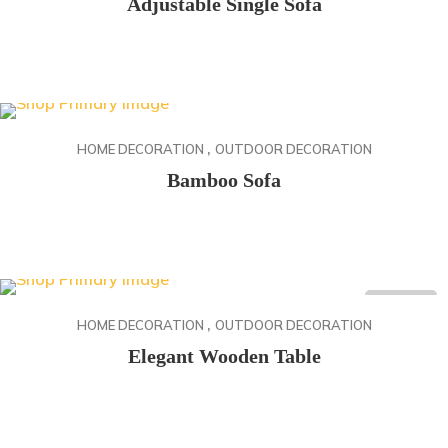
Adjustable Single Sofa
Rango
168.85
$
-
172.10
$
de
precios:
desde
,
168.85$
HOME DECORATION
OUTDOOR DECORATION
hasta
Bamboo Sofa
172.10$
27.50
$
ON SALE
,
HOME DECORATION
OUTDOOR DECORATION
Elegant Wooden Table
Rango
88.20
$
-
146.40
$
de
precios: