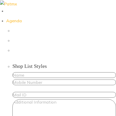
Skip
to
content
Agenda
Shop List Styles