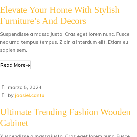
Elevate Your Home With Stylish
Furniture’s And Decors
Suspendisse a massa justo. Cras eget lorem nunc. Fusce
nec urna tempus tempus. Zioin a interdum elit. Etiam eu
sapien sem.
Read More
marzo 5, 2024
by
jaasiel.cantu
Ultimate Trending Fashion Wooden
Cabinet
Xuspendisse a massa justo. Cras eget lorem nunc. Fusce