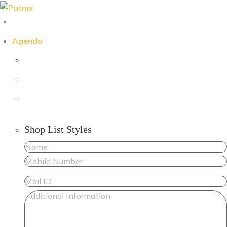
Skip
to
content
Agenda
Shop List Styles