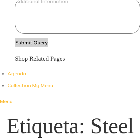
Shop Related Pages
Agenda
Collection Mg Menu
Menu
Etiqueta:
Steel