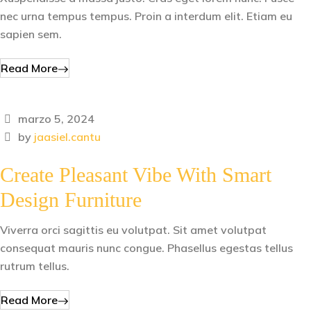
nec urna tempus tempus. Proin a interdum elit. Etiam eu
sapien sem.
Read More
marzo 5, 2024
by
jaasiel.cantu
Create Pleasant Vibe With Smart
Design Furniture
Viverra orci sagittis eu volutpat. Sit amet volutpat
consequat mauris nunc congue. Phasellus egestas tellus
rutrum tellus.
Read More