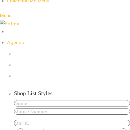
Collection Mg Menu
Menu
Agenda
Shop List Styles