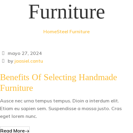
Furniture
Home
Steel Furniture
mayo 27, 2024
by
jaasiel.cantu
Benefits Of Selecting Handmade
Furniture
Ausce nec urna tempus tempus. Dioin a interdum elit.
Etiam eu sapien sem. Suspendisse a massa justo. Cras
eget lorem nunc.
Read More