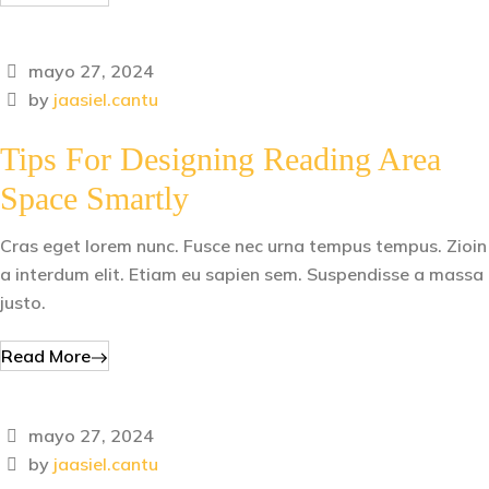
mayo 27, 2024
by
jaasiel.cantu
Tips For Designing Reading Area
Space Smartly
Cras eget lorem nunc. Fusce nec urna tempus tempus. Zioin
a interdum elit. Etiam eu sapien sem. Suspendisse a massa
justo.
Read More
mayo 27, 2024
by
jaasiel.cantu