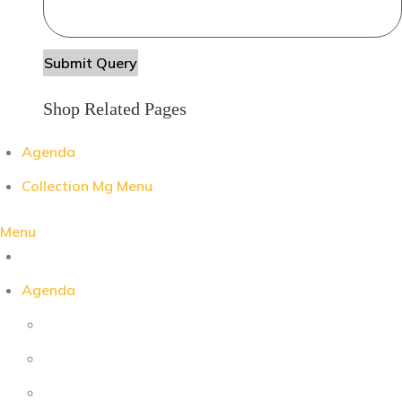
Shop Related Pages
Agenda
Collection Mg Menu
Menu
Agenda