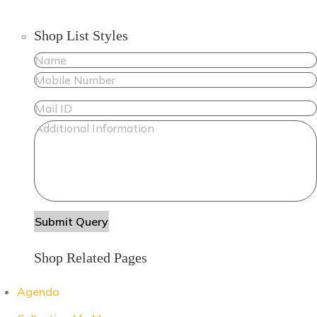
Shop List Styles
Shop Related Pages
Agenda